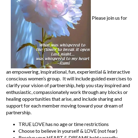
Please join us for
an empowering, inspirational, fun, experiential & interactive
conscious women’s group. It will include guided exercises to
clarify your vision of partnership, help you stay inspired and
enthusiastic, compassionately work through any blocks or
healing opportunities that arise, and include sharing and
support for each member moving toward your dream of
partnership.
TRUE LOVE has no age or time restrictions
Choose to believe in yourself & LOVE (not fear)
Receive your HEART & DREAMS held sacredly