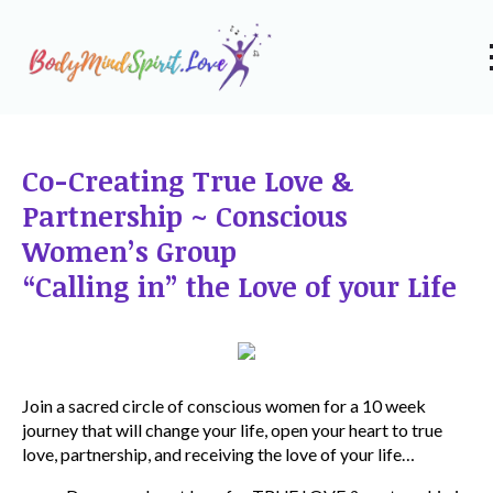
Co-Creating True Love &
Partnership ~ Conscious
Women’s Group
“Calling in” the Love of your Life
Join a sacred circle of conscious women for a 10 week
journey that will change your life, open your heart to true
love, partnership, and receiving the love of your life…