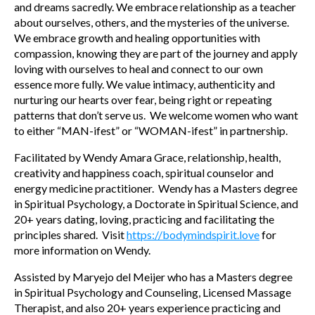
and dreams sacredly. We embrace relationship as a teacher
about ourselves, others, and the mysteries of the universe.
We embrace growth and healing opportunities with
compassion, knowing they are part of the journey and apply
loving with ourselves to heal and connect to our own
essence more fully. We value intimacy, authenticity and
nurturing our hearts over fear, being right or repeating
patterns that don’t serve us. We welcome women who want
to either “MAN-ifest” or “WOMAN-ifest” in partnership.
Facilitated by Wendy Amara Grace, relationship, health,
creativity and happiness coach, spiritual counselor and
energy medicine practitioner. Wendy has a Masters degree
in Spiritual Psychology, a Doctorate in Spiritual Science, and
20+ years dating, loving, practicing and facilitating the
principles shared. Visit
https://bodymindspirit.love
for
more information on Wendy.
Assisted by Maryejo del Meijer who has a Masters degree
in Spiritual Psychology and Counseling, Licensed Massage
Therapist, and also 20+ years experience practicing and