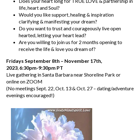
Does your heart long for TRUE LOVE & partnership in
life, heart and Soul?
Would you like support, healing & inspiration
clarifying & manifesting your dream?
Do you want to trust and courageously live open
hearted, letting your heart lead?
Are you willing to join us for 2 months opening to
receive the life & love you dream of?
Fridays September 8th – November 17th,
2023
,
6:30pm-9:30pm PT
Live gathering in Santa Barbara near Shoreline Park or
online on ZOOM
(No meetings Sept. 22, Oct. 13 & Oct. 27 – dating/adventure
evenings encouraged!)