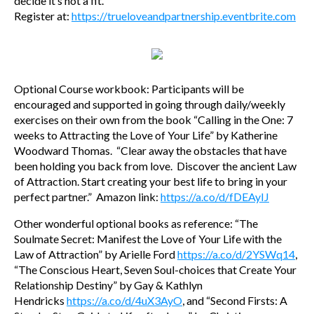
decide it’s not a fit.
Register at:
https://trueloveandpartnership.eventbrite.com
Optional Course workbook: Participants will be
encouraged and supported in going through daily/weekly
exercises on their own from the book “Calling in the One: 7
weeks to Attracting the Love of Your Life” by Katherine
Woodward Thomas. “Clear away the obstacles that have
been holding you back from love. Discover the ancient Law
of Attraction. Start creating your best life to bring in your
perfect partner.” Amazon link:
https://a.co/d/fDEAyIJ
Other wonderful optional books as reference: “The
Soulmate Secret: Manifest the Love of Your Life with the
Law of Attraction” by Arielle Ford
https://a.co/d/2YSWq14
,
“The Conscious Heart, Seven Soul-choices that Create Your
Relationship Destiny” by Gay & Kathlyn
Hendricks
https://a.co/d/4uX3AyO
, and “Second Firsts: A