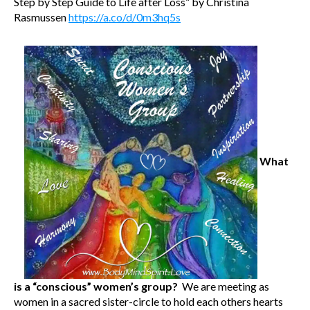
Step by Step Guide to Life after Loss” by Christina
Rasmussen
https://a.co/d/0m3hq5s
What
is a “conscious” women’s group?
We are meeting as
women in a sacred sister-circle to hold each others hearts