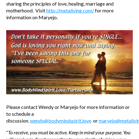
sharing the principles of love, healing, marriage and
motherhood. Visit
http://metaliving.com/
for more
information on Maryejo.
Please contact Wendy or Maryejo for more information or
to schedule a
discussion.
wendy@bodymindspirit.love
or
maryejo@metalivi
“
To receive, you must be active. Keep in mind your purpose. You