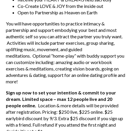
Co-Create LOVE & JOY from the inside out
Open to Partnership as Heaven on Earth
You will have opportunities to practice intimacy &
partnership and support embodying your best and most
authentic self so you can attract the partner you truly want.
Activities will include partner exercises, group sharing,
uplifting music, movement, and guided
meditations. Optional “home-play” with buddy support you
can customize including: amazing audio or workbook
exercises & meditations, creating vision boards, going on
adventures & dating, support for an online dating profile and
more!
Sign up now to set your intention & commit to your
dream. Limited space – max 12 people live and 20
people online.
Location & more details will be provided
after registration. Pricing: $250 live, $225 online. $25
earlybird discount by 9/3. Extra $25 discount if you sign up
with a friend. Full refund if you attend the first night and