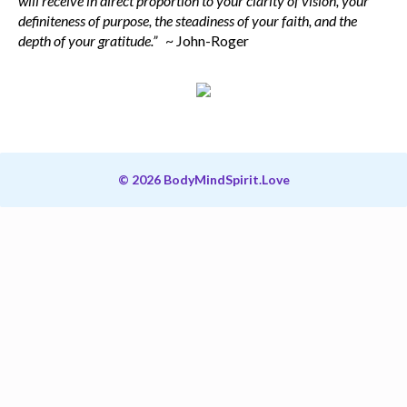
will receive in direct proportion to your clarity of vision, your
definiteness of purpose, the steadiness of your faith, and the
depth of your gratitude.”
~ John-Roger
© 2026 BodyMindSpirit.Love