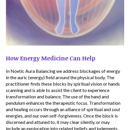
How Energy Medicine Can Help
In Noetic Aura Balancing we address blockages of energy
in the auric (energy) field around the physical body. The
practitioner finds these blocks by spiritual vision or hands
scanning and is able to assist the client to experience
transformation and balance. The use of the hand and
pendulum enhances the therapeutic focus. Transformation
and healing occurs through an alliance of spiritual and soul
energies, and our own self-forgiveness. Once the block is
discerned and attuned to, it may clear silently, or may
include an exploration into related beliefs and judgments.