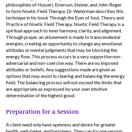
philosophies of Husseri, Emerson, Steiner, and John-Roger
to form Noetic Field Therapy. Dr. Waterman describes this
technique in his book Through the Eyes of Soul, Theory and
Practice of Noetic Field Therapy. Noetic Field Therapy is a
spiritual approach to inner harmony, clarity, and alignment.
Through prayer, an attunement is made to transcendental
energies, creating an opportunity to change any emotional
attitudes or mental judgments that may be blocking the
energy flow. This process occurs in a very supportive non-
adversarial and non-coercive way. There are no imposed
attitudes or beliefs. Any suggestions made are given as
options that may assist in clearing and balancing the energy
field. The balancing process will not exceed the limits that
are appropriate as expressed by your own intuitive
determination of the highest good.
Preparation for a Session
A client need only have openness and desire for greater
health, well-being, and happiness. They can try one session