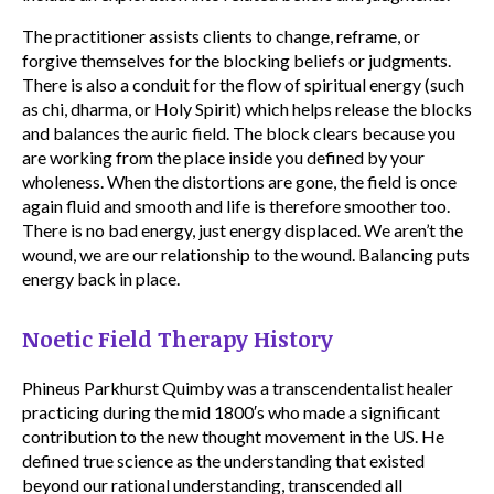
The practitioner assists clients to change, reframe, or
forgive themselves for the blocking beliefs or judgments.
There is also a conduit for the flow of spiritual energy (such
as chi, dharma, or Holy Spirit) which helps release the blocks
and balances the auric field. The block clears because you
are working from the place inside you defined by your
wholeness. When the distortions are gone, the field is once
again fluid and smooth and life is therefore smoother too.
There is no bad energy, just energy displaced. We aren’t the
wound, we are our relationship to the wound. Balancing puts
energy back in place.
Noetic Field Therapy History
Phineus Parkhurst Quimby was a transcendentalist healer
practicing during the mid 1800′s who made a significant
contribution to the new thought movement in the US. He
defined true science as the understanding that existed
beyond our rational understanding, transcended all