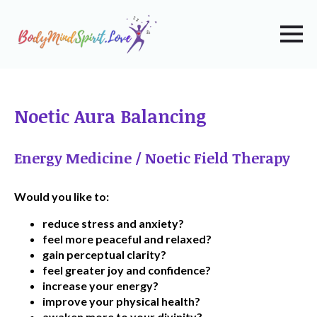
Noetic Aura Balancing
Energy Medicine / Noetic Field Therapy
Would you like to:
reduce stress and anxiety?
feel more peaceful and relaxed?
gain perceptual clarity?
feel greater joy and confidence?
increase your energy?
improve your physical health?
awaken more to your divinity?