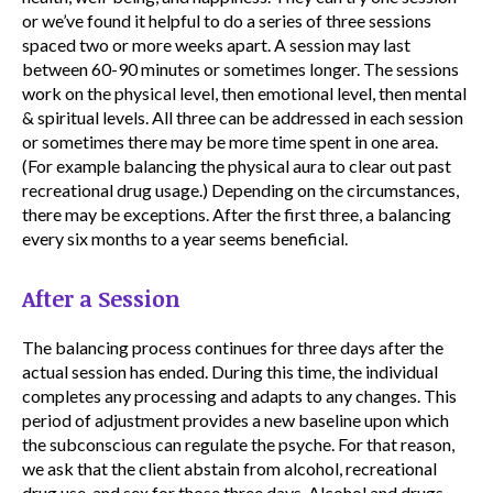
or we’ve found it helpful to do a series of three sessions
spaced two or more weeks apart. A session may last
between 60-90 minutes or sometimes longer. The sessions
work on the physical level, then emotional level, then mental
& spiritual levels. All three can be addressed in each session
or sometimes there may be more time spent in one area.
(For example balancing the physical aura to clear out past
recreational drug usage.) Depending on the circumstances,
there may be exceptions. After the first three, a balancing
every six months to a year seems beneficial.
After a Session
The balancing process continues for three days after the
actual session has ended. During this time, the individual
completes any processing and adapts to any changes. This
period of adjustment provides a new baseline upon which
the subconscious can regulate the psyche. For that reason,
we ask that the client abstain from alcohol, recreational
drug use, and sex for those three days. Alcohol and drugs