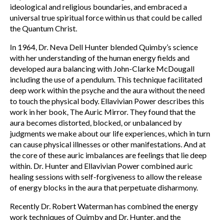
ideological and religious boundaries, and embraced a
universal true spiritual force within us that could be called
the Quantum Christ.
In 1964, Dr. Neva Dell Hunter blended Quimby’s science
with her understanding of the human energy fields and
developed aura balancing with John-Clarke McDougall
including the use of a pendulum. This technique facilitated
deep work within the psyche and the aura without the need
to touch the physical body. Ellavivian Power describes this
work in her book, The Auric Mirror. They found that the
aura becomes distorted, blocked, or unbalanced by
judgments we make about our life experiences, which in turn
can cause physical illnesses or other manifestations. And at
the core of these auric imbalances are feelings that lie deep
within. Dr. Hunter and Ellavivian Power combined auric
healing sessions with self-forgiveness to allow the release
of energy blocks in the aura that perpetuate disharmony.
Recently Dr. Robert Waterman has combined the energy
work techniques of Quimby and Dr. Hunter, and the