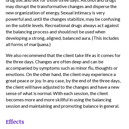
may disrupt the transformative changes and disperse the
new organization of energy. Sexual intimacy is very
powerful and, until the changes stabilize, may be confusing
on the subtle levels. Recreational drugs always act against
the balancing process and should not be used when
developing a strong, aligned, balanced aura. (This includes
all forms of marijuana.)
We also recommend that the client take life as it comes for
the three days. Changes are often deep and can be
accompanied by symptoms such as minor flu, thoughts or
emotions. On the other hand, the client may experience a
great peace or joy. In any case, by the end of the three days,
the client will have adjusted to the changes and have a new
sense of what is normal. With each session, the client
becomes more and more skillful in using the balancing
session and maintaining and promoting balance in general.
Effects