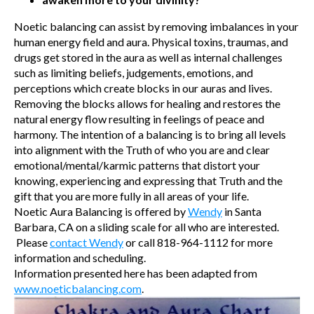
Noetic balancing can assist by removing imbalances in your
human energy field and aura. Physical toxins, traumas, and
drugs get stored in the aura as well as internal challenges
such as limiting beliefs, judgements, emotions, and
perceptions which create blocks in our auras and lives.
Removing the blocks allows for healing and restores the
natural energy flow resulting in feelings of peace and
harmony. The intention of a balancing is to bring all levels
into alignment with the Truth of who you are and clear
emotional/mental/karmic patterns that distort your
knowing, experiencing and expressing that Truth and the
gift that you are more fully in all areas of your life.
Noetic Aura Balancing is offered by
Wendy
in Santa
Barbara, CA on a sliding scale for all who are interested.
Please
contact Wendy
or call 818-964-1112 for more
information and scheduling.
Information presented here has been adapted from
www.noeticbalancing.com
.